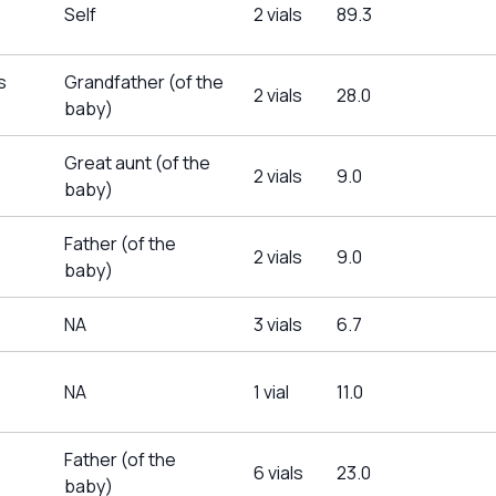
Self
2 vials
89.3
s
Grandfather (of the
2 vials
28.0
baby)
Great aunt (of the
2 vials
9.0
baby)
Father (of the
2 vials
9.0
baby)
NA
3 vials
6.7
NA
1 vial
11.0
Father (of the
6 vials
23.0
baby)