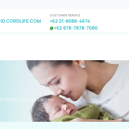
CUSTOMER SERVICE
ID.CORDLIFE.COM
+62 21-8086-4674
+62 878-7878-7080
nd family when need arises.