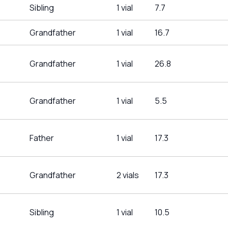
Sibling
1 vial
7.7
Grandfather
1 vial
16.7
Grandfather
1 vial
26.8
Grandfather
1 vial
5.5
Father
1 vial
17.3
Grandfather
2 vials
17.3
Sibling
1 vial
10.5