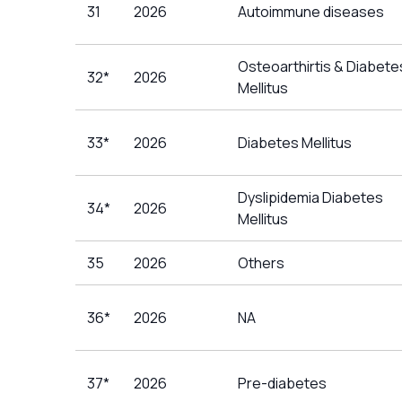
31
2026
Autoimmune diseases
Osteoarthirtis & Diabete
32*
2026
Mellitus
33*
2026
Diabetes Mellitus
Dyslipidemia Diabetes
34*
2026
Mellitus
35
2026
Others
36*
2026
NA
37*
2026
Pre-diabetes