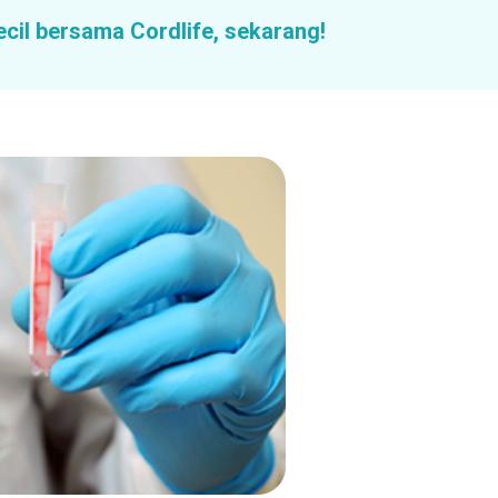
ecil bersama Cordlife, sekarang!