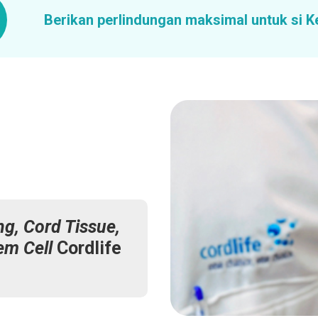
Berikan perlindungan maksimal untuk si K
ng, Cord Tissue,
em Cell
Cordlife