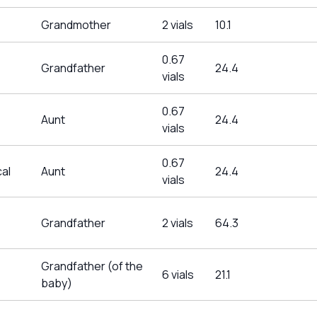
Grandmother
2 vials
10.1
0.67
Grandfather
24.4
vials
0.67
Aunt
24.4
vials
0.67
al
Aunt
24.4
vials
Grandfather
2 vials
64.3
Grandfather (of the
6 vials
21.1
baby)