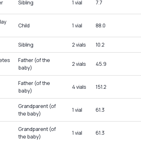
er
Sibling
1 vial
7.7
lay
Child
1 vial
88.0
Sibling
2 vials
10.2
betes
Father (of the
2 vials
45.9
baby)
Father (of the
4 vials
151.2
baby)
Grandparent (of
1 vial
61.3
the baby)
Grandparent (of
1 vial
61.3
the baby)