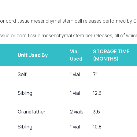
e or cord tissue mesenchymal stem cell releases performed by Cor
issue or cord tissue mesenchymal stem cell releases, all of which
Vial
STORAGE TIME
Unit Used By
Used
(MONTHS)
Self
1 vial
7.1
Sibling
1 vial
12.3
Grandfather
2 vials
3.6
Sibling
1 vial
10.8