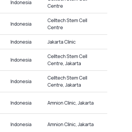
Indonesia
Centre
Celltech Stem Cell
Indonesia
Centre
Indonesia
Jakarta Clinic
Celltech Stem Cell
Indonesia
Centre, Jakarta
Celltech Stem Cell
Indonesia
Centre, Jakarta
Indonesia
Amnion Clinic, Jakarta
Indonesia
Amnion Clinic, Jakarta