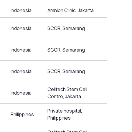
Indonesia
Amnion Clinic, Jakarta
Indonesia
SCCR, Semarang
Indonesia
SCCR, Semarang
Indonesia
SCCR, Semarang
Celltech Stem Cell
Indonesia
Centre, Jakarta
Private hospital,
Philippines
Philippines