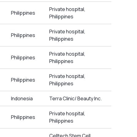
Private hospital,
Philippines
Philippines
Private hospital,
Philippines
Philippines
Private hospital,
Philippines
Philippines
Private hospital,
Philippines
Philippines
Indonesia
Terra Clinic/ Beauty Inc.
Private hospital,
Philippines
Philippines
Celltech Stem Cell