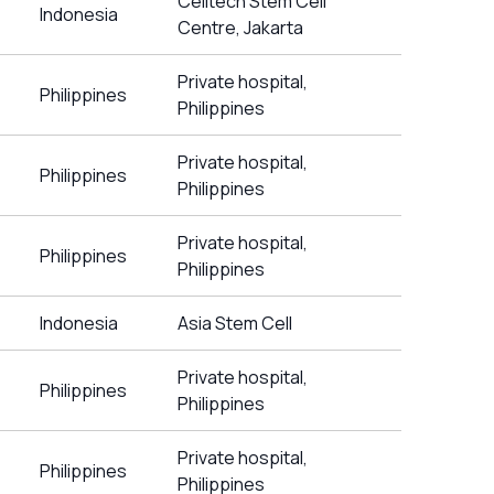
Celltech Stem Cell
Indonesia
Centre, Jakarta
Private hospital,
Philippines
Philippines
Private hospital,
Philippines
Philippines
Private hospital,
Philippines
Philippines
Indonesia
Asia Stem Cell
Private hospital,
Philippines
Philippines
Private hospital,
Philippines
Philippines