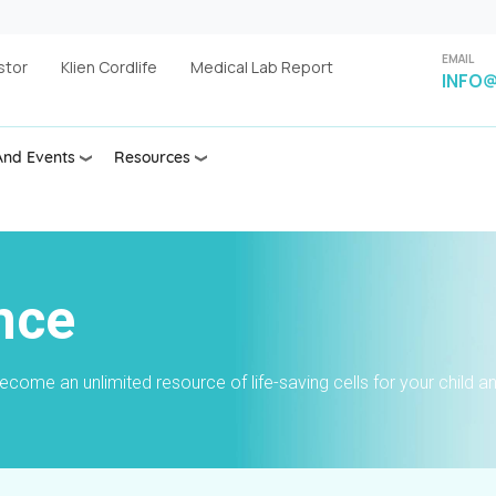
EMAIL
stor
Klien Cordlife
Medical Lab Report
INFO@
nd Events
Resources
nce
ome an unlimited resource of life-saving cells for your child a