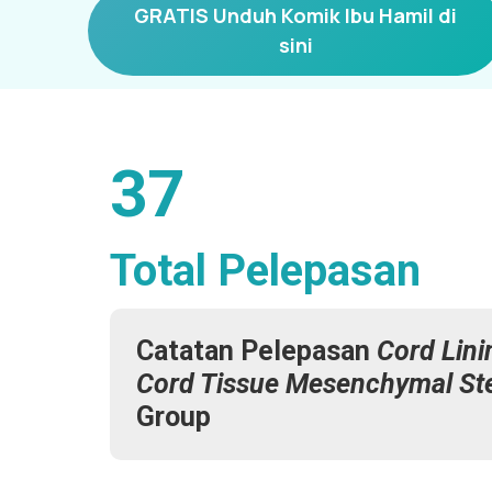
GRATIS Unduh Komik Ibu Hamil di
sini
37
Total Pelepasan
Catatan Pelepasan
Cord Lini
Cord Tissue Mesenchymal St
Group