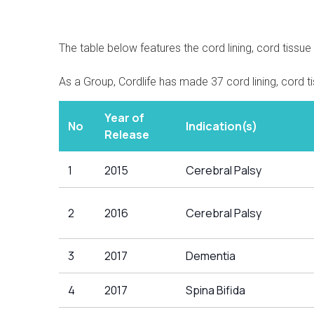
The table below features the cord lining, cord tissu
As a Group, Cordlife has made 37 cord lining, cord t
Year of
No
Indication(s)
Release
1
2015
Cerebral Palsy
2
2016
Cerebral Palsy
3
2017
Dementia
4
2017
Spina Bifida