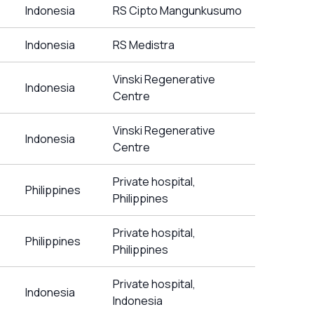
Indonesia
RS Cipto Mangunkusumo
Indonesia
RS Medistra
Vinski Regenerative
Indonesia
Centre
Vinski Regenerative
Indonesia
Centre
Private hospital,
Philippines
Philippines
Private hospital,
Philippines
Philippines
Private hospital,
Indonesia
Indonesia