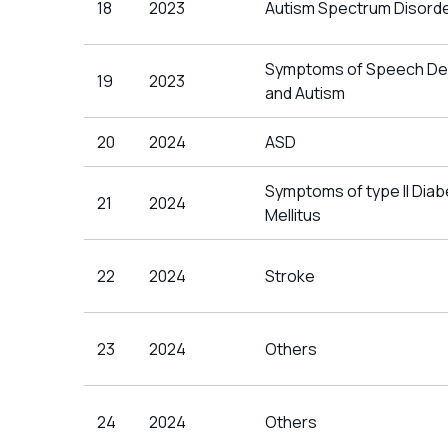
18
2023
Autism Spectrum Disord
Symptoms of Speech De
19
2023
and Autism
20
2024
ASD
Symptoms of type II Dia
21
2024
Mellitus
22
2024
Stroke
23
2024
Others
24
2024
Others