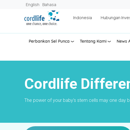
Lompat ke isi utama
English
Bahasa
Indonesia
Hubungan Inve
Perbankan Sel Punca
Tentang Kami
News A
Cordlife Differe
The power of your baby's stem cells may one day bec