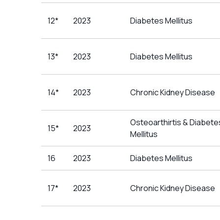
12*
2023
Diabetes Mellitus
13*
2023
Diabetes Mellitus
14*
2023
Chronic Kidney Disease
Osteoarthirtis & Diabete
15*
2023
Mellitus
16
2023
Diabetes Mellitus
17*
2023
Chronic Kidney Disease