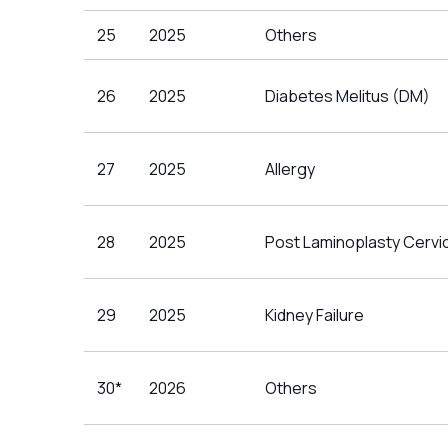
25
2025
Others
26
2025
Diabetes Melitus (DM)
27
2025
Allergy
28
2025
Post Laminoplasty Cervic
29
2025
Kidney Failure
30*
2026
Others