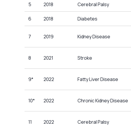
5
2018
Cerebral Palsy
6
2018
Diabetes
7
2019
Kidney Disease
8
2021
Stroke
9*
2022
Fatty Liver Disease
10*
2022
Chronic Kidney Disease
11
2022
Cerebral Palsy