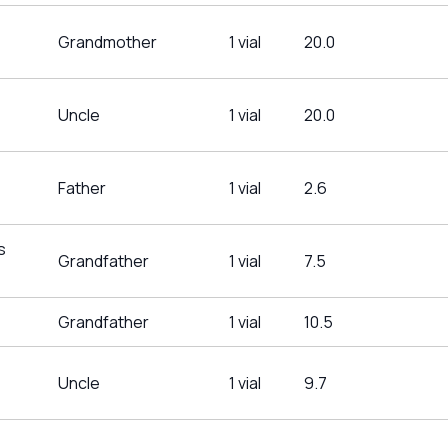
Grandmother
1 vial
20.0
Uncle
1 vial
20.0
Father
1 vial
2.6
s
Grandfather
1 vial
7.5
Grandfather
1 vial
10.5
Uncle
1 vial
9.7