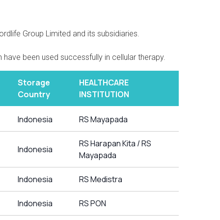
dlife Group Limited and its subsidiaries.
 have been used successfully in cellular therapy.
Storage
HEALTHCARE
Country
INSTITUTION
Indonesia
RS Mayapada
RS Harapan Kita / RS
Indonesia
Mayapada
Indonesia
RS Medistra
Indonesia
RS PON