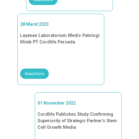
28 Maret 2023
Layanan Laboratorium Medis Patologi
Klinik PT Cordlife Persada
Read More
01 November 2022
Cordlife Publishes Study Confirming
Superiority of Strategic Partner’s Stem
Cell Growth Media