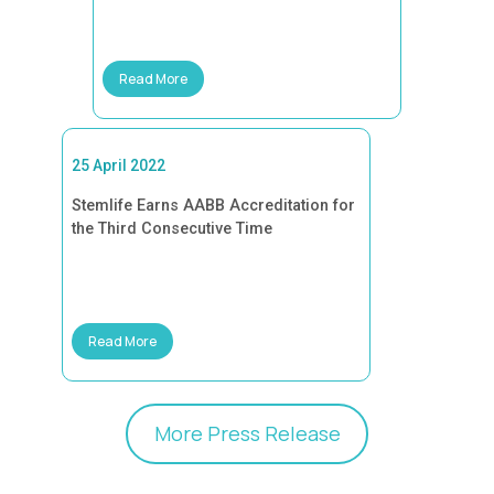
Read More
25 April 2022
Stemlife Earns AABB Accreditation for
the Third Consecutive Time
Read More
More Press Release