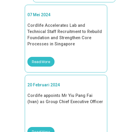
07 Mei 2024
Cordlife Accelerates Lab and
Technical Staff Recruitment to Rebuild
Foundation and Strengthen Core
Processes in Singapore
Read More
20 Februari 2024
Cordife appoints Mr Yiu Pang Fai
(Ivan) as Group Chief Executive Officer
Read More