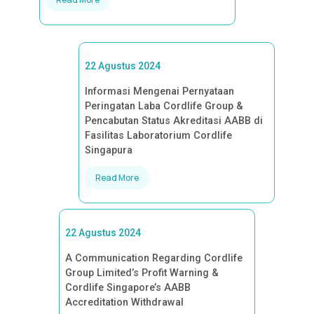
22 Agustus 2024
Informasi Mengenai Pernyataan
Peringatan Laba Cordlife Group &
Pencabutan Status Akreditasi AABB di
Fasilitas Laboratorium Cordlife
Singapura
Read More
22 Agustus 2024
A Communication Regarding Cordlife
Group Limited’s Profit Warning &
Cordlife Singapore’s AABB
Accreditation Withdrawal