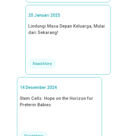
20 Januari 2025
Lindungi Masa Depan Keluarga, Mulai
dari Sekarang!
Read More
14 Desember 2024
Stem Cells: Hope on the Horizon for
Preterm Babies
Read More