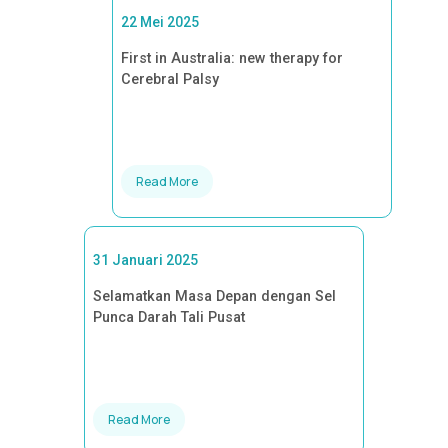
22 Mei 2025
First in Australia: new therapy for
Cerebral Palsy
Read More
31 Januari 2025
Selamatkan Masa Depan dengan Sel
Punca Darah Tali Pusat
Read More