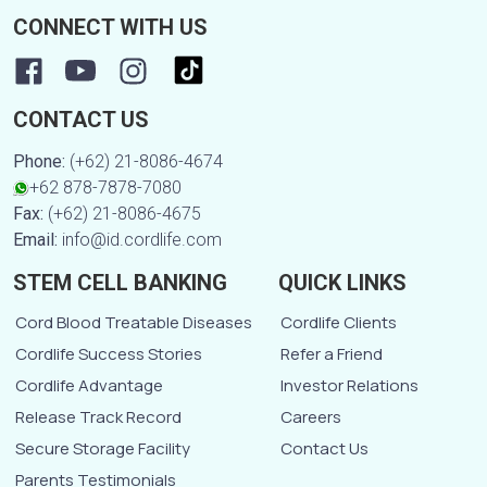
CONNECT WITH US
CONTACT US
Phone:
(+62) 21-8086-4674
+62 878-7878-7080
Fax:
(+62) 21-8086-4675
Email:
info@id.cordlife.com
STEM CELL BANKING
QUICK LINKS
Cord Blood Treatable Diseases
Cordlife Clients
Cordlife Success Stories
Refer a Friend
Cordlife Advantage
Investor Relations
Release Track Record
Careers
Secure Storage Facility
Contact Us
Parents Testimonials