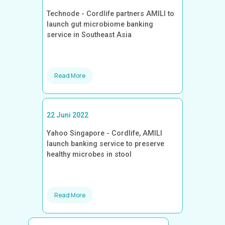
Technode - Cordlife partners AMILI to
launch gut microbiome banking
service in Southeast Asia
Read More
22 Juni 2022
Yahoo Singapore - Cordlife, AMILI
launch banking service to preserve
healthy microbes in stool
Read More