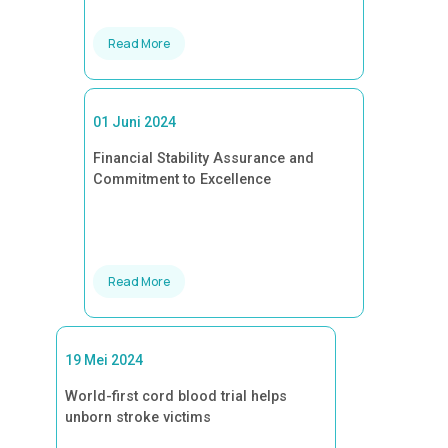
Read More
01 Juni 2024
Financial Stability Assurance and
Commitment to Excellence
Read More
19 Mei 2024
World-first cord blood trial helps
unborn stroke victims