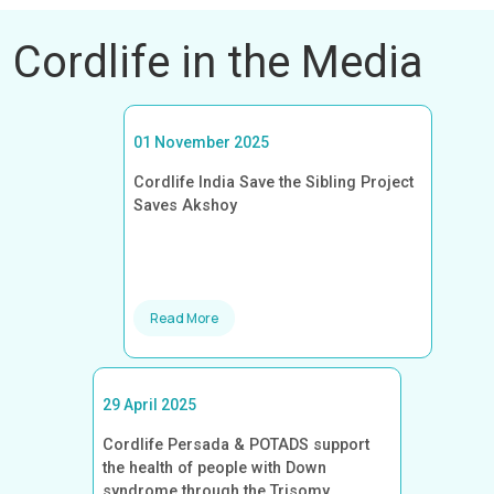
Cordlife in the Media
01 November 2025
Cordlife India Save the Sibling Project
Saves Akshoy
Read More
29 April 2025
Cordlife Persada & POTADS support
the health of people with Down
syndrome through the Trisomy