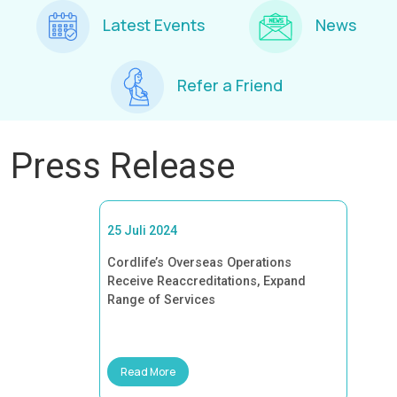
Latest Events
News
Refer a Friend
Press Release
25 Juli 2024
Cordlife’s Overseas Operations
Receive Reaccreditations, Expand
Range of Services
Read More