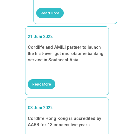
Read More
21 Juni 2022
Cordlife and AMILI partner to launch
the first-ever gut microbiome banking
service in Southeast Asia
Read More
08 Juni 2022
Cordlife Hong Kong is accredited by
AABB for 13 consecutive years