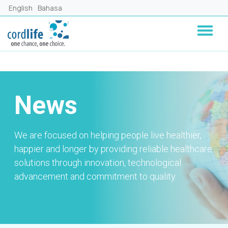
Lompat ke isi utama
English
Bahasa
News
We are focused on helping people live healthier,
happier and longer by providing reliable healthcare
solutions through innovation, technological
advancement and commitment to quality.