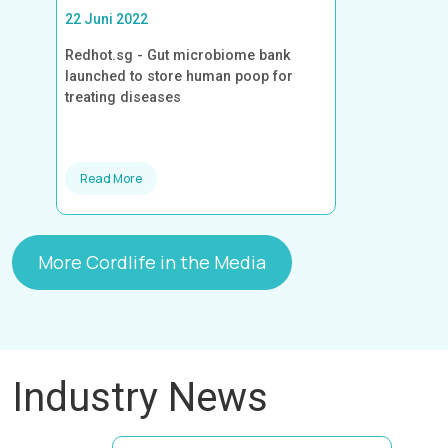
22 Juni 2022
Redhot.sg - Gut microbiome bank
launched to store human poop for
treating diseases
Read More
More Cordlife in the Media
Industry News