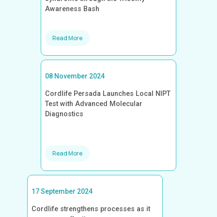
Awareness Bash
Read More
08 November 2024
Cordlife Persada Launches Local NIPT
Test with Advanced Molecular
Diagnostics
Read More
17 September 2024
Cordlife strengthens processes as it