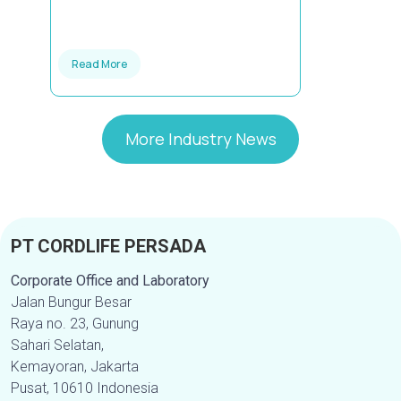
Read More
More Industry News
PT CORDLIFE PERSADA
Corporate Office and Laboratory
Jalan Bungur Besar
Raya no. 23, Gunung
Sahari Selatan,
Kemayoran, Jakarta
Pusat, 10610 Indonesia