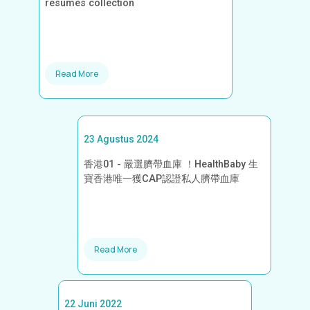
resumes collection
Read More
23 Agustus 2024
香港01 - 嚴選臍帶血庫 ！HealthBaby 生
寶香港唯一獲CAP認證私人臍帶血庫
Read More
22 Juni 2022