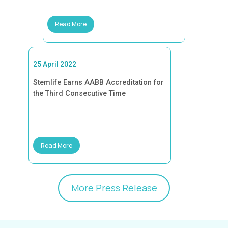
Read More
25 April 2022
Stemlife Earns AABB Accreditation for
the Third Consecutive Time
Read More
More Press Release