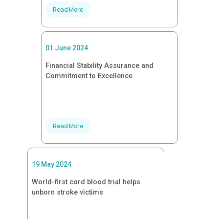
Read More
01 June 2024
Financial Stability Assurance and
Commitment to Excellence
Read More
19 May 2024
World-first cord blood trial helps
unborn stroke victims