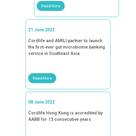
Read More
21 June 2022
Cordlife and AMILI partner to launch
the first-ever gut microbiome banking
service in Southeast Asia
Read More
08 June 2022
Cordlife Hong Kong is accredited by
AABB for 13 consecutive years