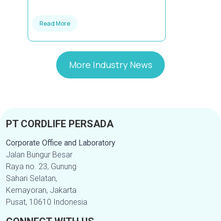
Read More
More Industry News
PT CORDLIFE PERSADA
Corporate Office and Laboratory
Jalan Bungur Besar
Raya no. 23, Gunung
Sahari Selatan,
Kemayoran, Jakarta
Pusat, 10610 Indonesia