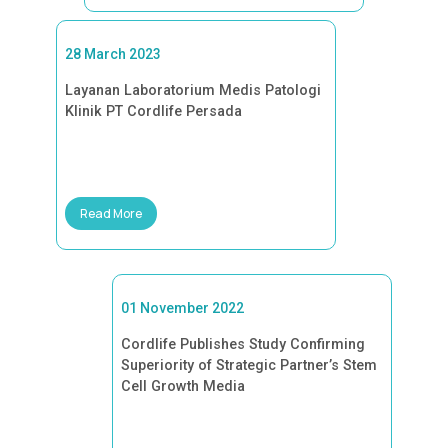
28 March 2023
Layanan Laboratorium Medis Patologi
Klinik PT Cordlife Persada
Read More
01 November 2022
Cordlife Publishes Study Confirming
Superiority of Strategic Partner’s Stem
Cell Growth Media