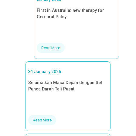
First in Australia: new therapy for
Cerebral Palsy
Read More
31 January 2025
Selamatkan Masa Depan dengan Sel
Punca Darah Tali Pusat
Read More