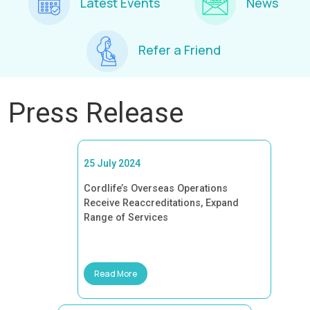
Latest Events
News
Refer a Friend
Press Release
25 July 2024
Cordlife’s Overseas Operations
Receive Reaccreditations, Expand
Range of Services
Read More