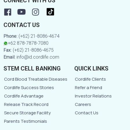
CONNECT WITH US
CONTACT US
Phone:
(+62) 21-8086-4674
+62 878-7878-7080
Fax:
(+62) 21-8086-4675
Email:
info@id.cordlife.com
STEM CELL BANKING
QUICK LINKS
Cord Blood Treatable Diseases
Cordlife Clients
Cordlife Success Stories
Refer a Friend
Cordlife Advantage
Investor Relations
Release Track Record
Careers
Secure Storage Facility
Contact Us
Parents Testimonials