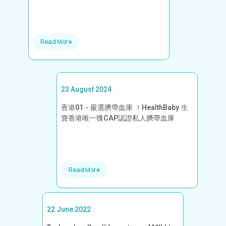
Read More
23 August 2024
香港01 - 嚴選臍帶血庫 ！HealthBaby 生
寶香港唯一獲CAP認證私人臍帶血庫
Read More
22 June 2022