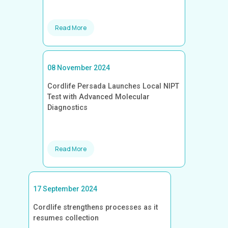
Read More
08 November 2024
Cordlife Persada Launches Local NIPT
Test with Advanced Molecular
Diagnostics
Read More
17 September 2024
Cordlife strengthens processes as it
resumes collection