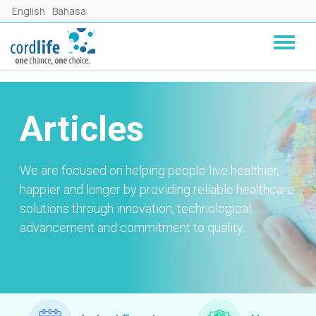
Skip to main content
English
Bahasa
Articles
We are focused on helping people live healthier,
happier and longer by providing reliable healthcare
solutions through innovation, technological
advancement and commitment to quality.