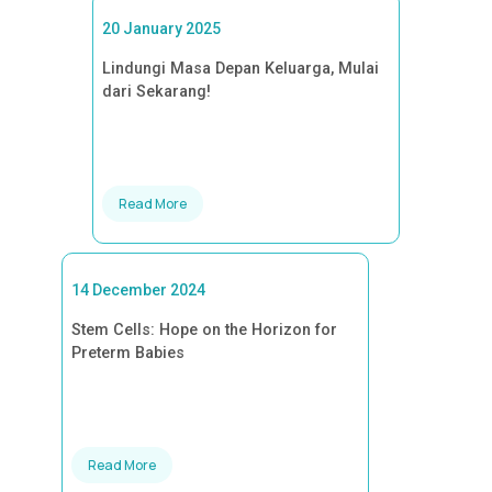
20 January 2025
Lindungi Masa Depan Keluarga, Mulai
dari Sekarang!
Read More
14 December 2024
Stem Cells: Hope on the Horizon for
Preterm Babies
Read More