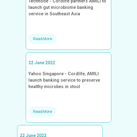
Technode - Cordlife partners AMILI to
launch gut microbiome banking
service in Southeast Asia
Read More
22 June 2022
Yahoo Singapore - Cordlife, AMILI
launch banking service to preserve
healthy microbes in stool
Read More
22 June 2022