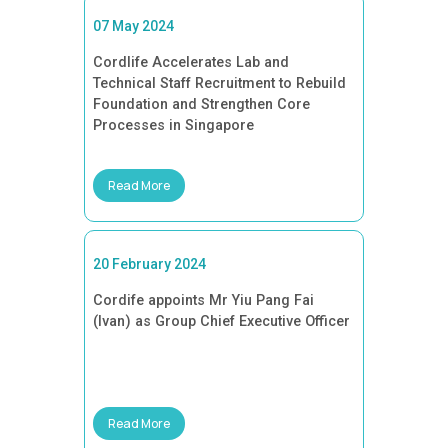
07 May 2024
Cordlife Accelerates Lab and
Technical Staff Recruitment to Rebuild
Foundation and Strengthen Core
Processes in Singapore
Read More
20 February 2024
Cordife appoints Mr Yiu Pang Fai
(Ivan) as Group Chief Executive Officer
Read More