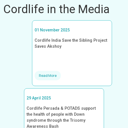
Cordlife in the Media
01 November 2025
Cordlife India Save the Sibling Project
Saves Akshoy
Read More
29 April 2025
Cordlife Persada & POTADS support
the health of people with Down
syndrome through the Trisomy
Awareness Bash