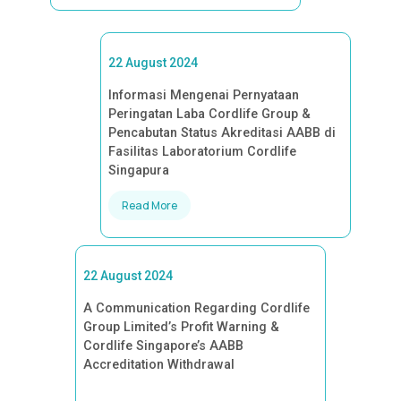
22 August 2024
Informasi Mengenai Pernyataan
Peringatan Laba Cordlife Group &
Pencabutan Status Akreditasi AABB di
Fasilitas Laboratorium Cordlife
Singapura
Read More
22 August 2024
A Communication Regarding Cordlife
Group Limited’s Profit Warning &
Cordlife Singapore’s AABB
Accreditation Withdrawal