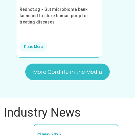
Redhot.sg - Gut microbiome bank
launched to store human poop for
treating diseases
Read More
More Cordlife in the Media
Industry News
22 May 2025