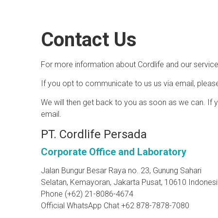
Contact Us
For more information about Cordlife and our services
If you opt to communicate to us us via email, pleas
We will then get back to you as soon as we can. If yo
email.
PT. Cordlife Persada
Corporate Office and Laboratory
Jalan Bungur Besar Raya no. 23, Gunung Sahari
Selatan, Kemayoran, Jakarta Pusat, 10610 Indones
Phone (+62) 21-8086-4674
Official WhatsApp Chat +62 878-7878-7080