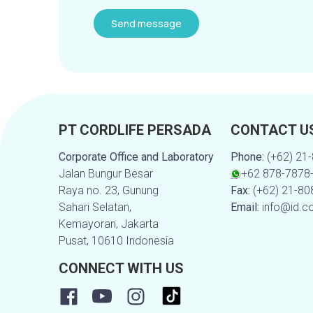
PT CORDLIFE PERSADA
CONTACT U
Corporate Office and Laboratory
Phone:
(+62) 21
Jalan Bungur Besar
+62 878-7878
Raya no. 23, Gunung
Fax:
(+62) 21-8
Sahari Selatan,
Email:
info@id.c
Kemayoran, Jakarta
Pusat, 10610 Indonesia
CONNECT WITH US