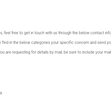
, feel free to get in touch with us through the below contact inf
e find in the below categories your specific concern and send yo
u are requesting for details by mail, be sure to include your mai
ia