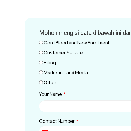
Mohon mengisi data dibawah ini da
Cord Blood and New Enrolment
Customer Service
Billing
Marketing and Media
Other…
Your Name
Contact Number