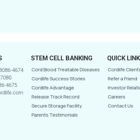
S
STEM CELL BANKING
QUICK LIN
Cord Blood Treatable Diseases
Cordlife Client
-8086-4674
-7080
Cordlife Success Stories
Refer a Friend
086-4675
Cordlife Advantage
Investor Relat
ordlife.com
Release Track Record
Careers
Secure Storage Facility
Contact Us
Parents Testimonials