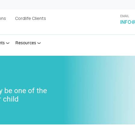
EMAIL
ons
Cordlife Clients
INFO@
nts
Resources
y be one of the
 child