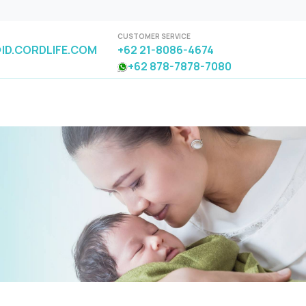
CUSTOMER SERVICE
ID.CORDLIFE.COM
+62 21-8086-4674
+62 878-7878-7080