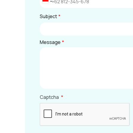
Subject
Message
Captcha