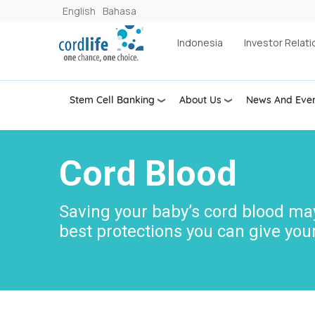
Skip to main content
English
Bahasa
Indonesia
Investor Relati
Stem Cell Banking
About Us
News And Eve
Cord Blood
Saving your baby’s cord blood ma
best protections you can give your