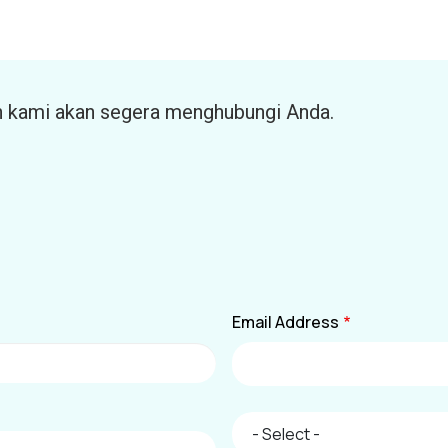
n kami akan segera menghubungi Anda.
Email Address
City