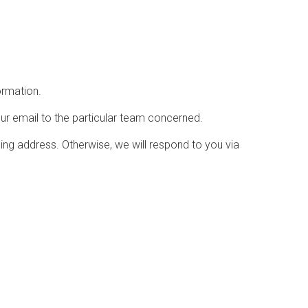
ormation.
ur email to the particular team concerned.
ling address. Otherwise, we will respond to you via