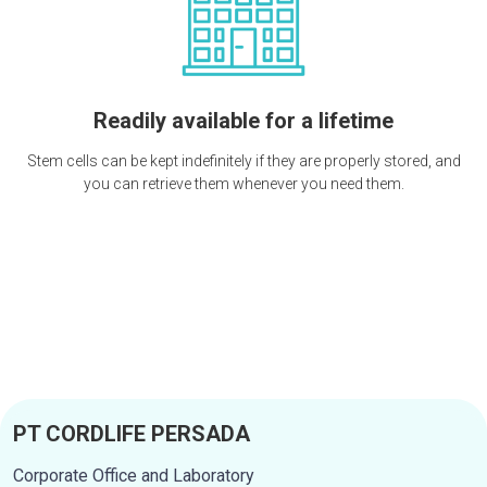
Readily available for a lifetime
Stem cells can be kept indefinitely if they are properly stored, and
you can retrieve them whenever you need them.
PT CORDLIFE PERSADA
Corporate Office and Laboratory