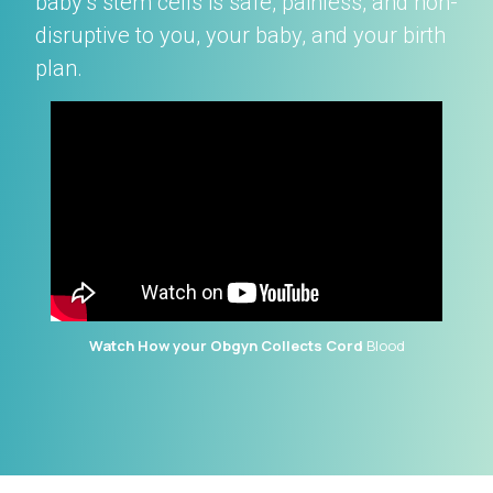
baby’s stem cells is safe, painless, and non-
disruptive to you, your baby, and your birth
plan.
Watch How your Obgyn Collects Cord
Blood