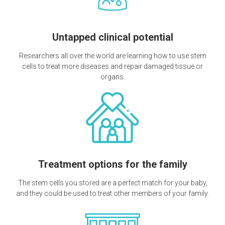
Untapped clinical potential
Researchers all over the world are learning how to use stem
cells to treat more diseases and repair damaged tissue or
organs.
Treatment options for the family
The stem cells you stored are a perfect match for your baby,
and they could be used to treat other members of your family.