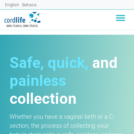
Skip to main content
English
Bahasa
Safe, quick,
and
painless
collection
Whether you have a vaginal birth or a C-
section, the process of collecting your