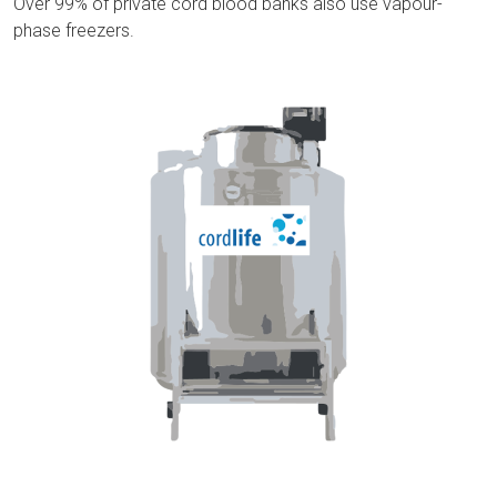
Over 99% of private cord blood banks also use vapour-
phase freezers.