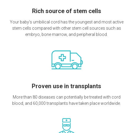
Rich source of stem cells
Your baby’s umbilical cord has the youngest and most active
stem cells compared with other stem cell sources such as
embryo, bone marrow, and peripheral blood.
Proven use in transplants
More than 80 diseases can potentially be treated with cord
blood, and 60,000 transplants have taken place worldwide.