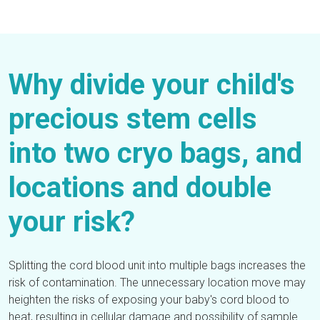
Why divide your child's
precious stem cells
into two cryo bags, and
locations and double
your risk?
Splitting the cord blood unit into multiple bags increases the
risk of contamination. The unnecessary location move may
heighten the risks of exposing your baby's cord blood to
heat, resulting in cellular damage and possibility of sample