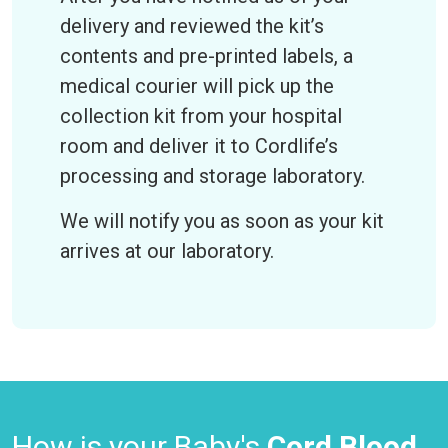
delivery and reviewed the kit’s
contents and pre-printed labels, a
medical courier will pick up the
collection kit from your hospital
room and deliver it to Cordlife’s
processing and storage laboratory.
We will notify you as soon as your kit
arrives at our laboratory.
How is your Baby's
Cord Blood