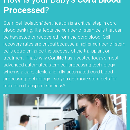
Processed
?
Stem cell isolation/identification is a critical step in cord
blood banking. It affects the number of stem cells that can
be harvested or recovered from the cord blood. Cell
recovery rates are critical because a higher number of stem
cells could enhance the success of the transplant or
treatment. That's why Cordlife has invested today's most
advanced automated stem cell processing technology
which is a safe, sterile and fully automated cord blood
processing technology - so you get more stem cells for
maximum transplant success*.