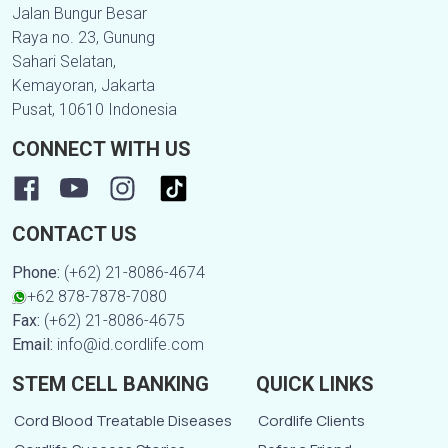
Jalan Bungur Besar
Raya no. 23, Gunung
Sahari Selatan,
Kemayoran, Jakarta
Pusat, 10610 Indonesia
CONNECT WITH US
CONTACT US
Phone:
(+62) 21-8086-4674
+62 878-7878-7080
Fax:
(+62) 21-8086-4675
Email:
info@id.cordlife.com
STEM CELL BANKING
QUICK LINKS
Cord Blood Treatable Diseases
Cordlife Clients