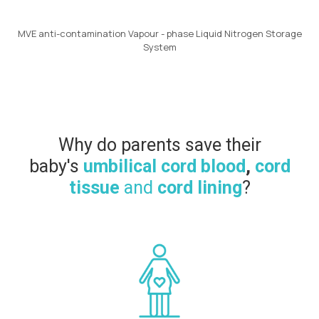
MVE anti-contamination Vapour - phase Liquid Nitrogen Storage
System
Why do parents save their
baby's
umbilical cord blood
,
cord
tissue
and
cord lining
?