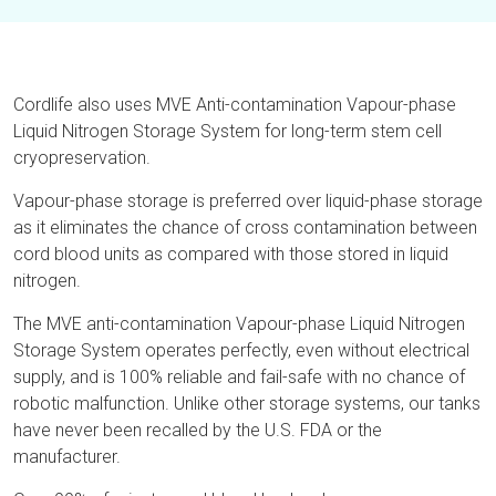
Cordlife also uses MVE Anti-contamination Vapour-phase
Liquid Nitrogen Storage System for long-term stem cell
cryopreservation.
Vapour-phase storage is preferred over liquid-phase storage
as it eliminates the chance of cross contamination between
cord blood units as compared with those stored in liquid
nitrogen.
The MVE anti-contamination Vapour-phase Liquid Nitrogen
Storage System operates perfectly, even without electrical
supply, and is 100% reliable and fail-safe with no chance of
robotic malfunction. Unlike other storage systems, our tanks
have never been recalled by the U.S. FDA or the
manufacturer.