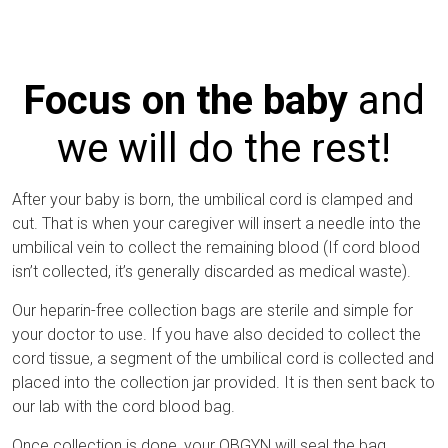
Focus on the baby
and
we will do the rest!
After your baby is born, the umbilical cord is clamped and
cut. That is when your caregiver will insert a needle into the
umbilical vein to collect the remaining blood (If cord blood
isn’t collected, it’s generally discarded as medical waste).
Our heparin-free collection bags are sterile and simple for
your doctor to use. If you have also decided to collect the
cord tissue, a segment of the umbilical cord is collected and
placed into the collection jar provided. It is then sent back to
our lab with the cord blood bag.
Once collection is done, your OBGYN will seal the bag,