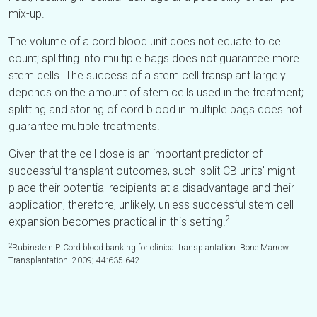
mix-up.
The volume of a cord blood unit does not equate to cell
count; splitting into multiple bags does not guarantee more
stem cells. The success of a stem cell transplant largely
depends on the amount of stem cells used in the treatment;
splitting and storing of cord blood in multiple bags does not
guarantee multiple treatments.
Given that the cell dose is an important predictor of
successful transplant outcomes, such 'split CB units' might
place their potential recipients at a disadvantage and their
application, therefore, unlikely, unless successful stem cell
2
expansion becomes practical in this setting.
2
Rubinstein P. Cord blood banking for clinical transplantation. Bone Marrow
Transplantation. 2009; 44:635-642.