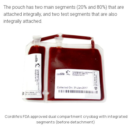
The pouch has two main segments (20% and 80%) that are
attached integrally, and two test segments that are also
integrally attached.
Cordlife’s FDA approved dual compartment cryobag with integrated
segments (before detachment)