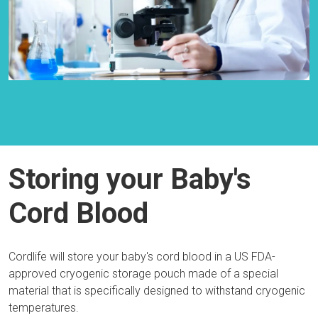
Storing your Baby's
Cord Blood
Cordlife will store your baby's cord blood in a US FDA-
approved cryogenic storage pouch made of a special
material that is specifically designed to withstand cryogenic
temperatures.