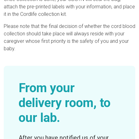
attach the pre-printed labels with your information, and place
it in the Cordlife collection kit.
Please note that the final decision of whether the cord blood
collection should take place will always reside with your
caregiver whose first priority is the safety of you and your
baby.
From your
delivery room, to
our lab.
After you have notified us of your