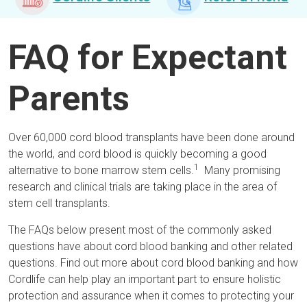
FAQ for Expectant
Parents
Over 60,000 cord blood transplants have been done around
the world, and cord blood is quickly becoming a good
1
alternative to bone marrow stem cells.
Many promising
research and clinical trials are taking place in the area of
stem cell transplants.
The FAQs below present most of the commonly asked
questions have about cord blood banking and other related
questions. Find out more about cord blood banking and how
Cordlife can help play an important part to ensure holistic
protection and assurance when it comes to protecting your