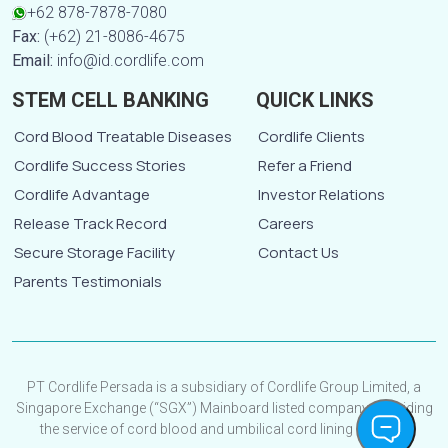
+62 878-7878-7080
Fax:
(+62) 21-8086-4675
Email:
info@id.cordlife.com
STEM CELL BANKING
QUICK LINKS
Cord Blood Treatable Diseases
Cordlife Clients
Cordlife Success Stories
Refer a Friend
Cordlife Advantage
Investor Relations
Release Track Record
Careers
Secure Storage Facility
Contact Us
Parents Testimonials
PT Cordlife Persada is a subsidiary of Cordlife Group Limited, a
Singapore Exchange (“SGX”) Mainboard listed company, providing
the service of cord blood and umbilical cord lining banking.