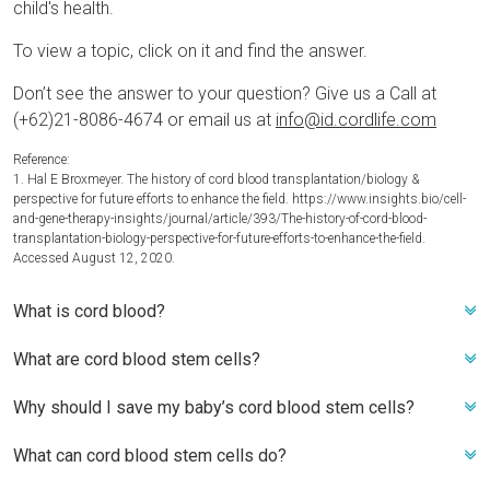
child's health.
To view a topic, click on it and find the answer.
Don’t see the answer to your question? Give us a Call at
(+62)21-8086-4674 or email us at
info@id.cordlife.com
Reference:
1. Hal E Broxmeyer. The history of cord blood transplantation/biology &
perspective for future efforts to enhance the field. https://www.insights.bio/cell-
and-gene-therapy-insights/journal/article/393/The-history-of-cord-blood-
transplantation-biology-perspective-for-future-efforts-to-enhance-the-field.
Accessed August 12, 2020.
What is cord blood?
What are cord blood stem cells?
Cord blood is the blood that remains in the umbilical cord
after a baby is born and after the umbilical cord is cut. During
Why should I save my baby’s cord blood stem cells?
Cord blood is blood that remains in the umbilical cord
pregnancy, the umbilical cord serves as a lifeline between
following the birth of a baby and after the umbilical cord is
mother and child. Following a baby’s birth, the cord blood
What can cord blood stem cells do?
There are several benefits to storing your baby’s cord blood
cut. During pregnancy, the umbilical cord functions as a
may offer hope to both the child and family members. Cord
stem cells, including:
lifeline between mother and child. After a baby's delivery, the