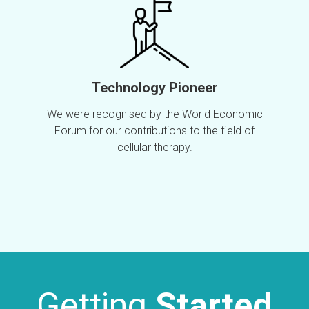
Technology Pioneer
We were recognised by the World Economic
Forum for our contributions to the field of
cellular therapy.
Getting
Started