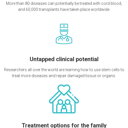
More than 80 diseases can potentially be treated with cord blood,
and 60,000 transplants have taken place worldwide.
Untapped clinical potential
Researchers all over the world are learning how to use stem cells to
treat more diseases and repair damaged tissue or organs.
Treatment options for the family