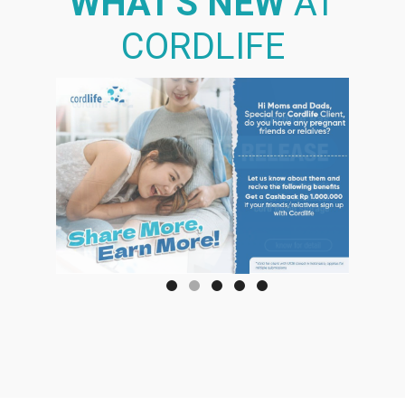
WHAT'S NEW
AT
CORDLIFE