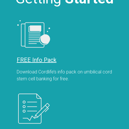
FREE Info Pack
Download Cordlife’s info pack on umbilical cord
stem cell banking for free.