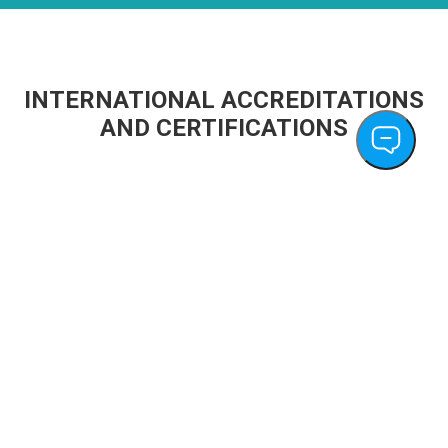
INTERNATIONAL ACCREDITATIONS
AND CERTIFICATIONS
PT Cordlife Persada becomes First Cord
Blood Bank in Indonesia to Achieve Global
AABB Accreditation