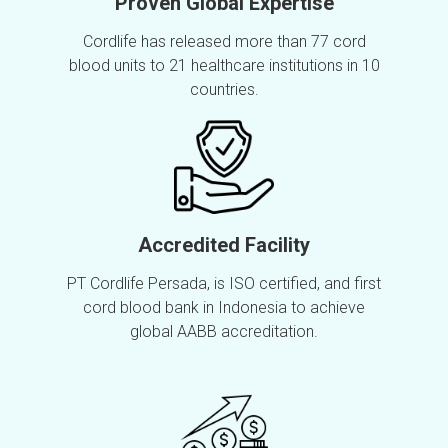
Proven Global Expertise
Cordlife has released more than 77 cord
blood units to 21 healthcare institutions in 10
countries.
Accredited Facility
PT Cordlife Persada, is ISO certified, and first
cord blood bank in Indonesia to achieve
global AABB accreditation.