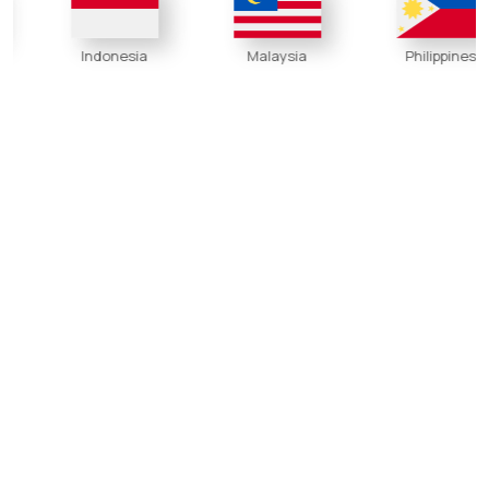
Indonesia
Malaysia
Philippines