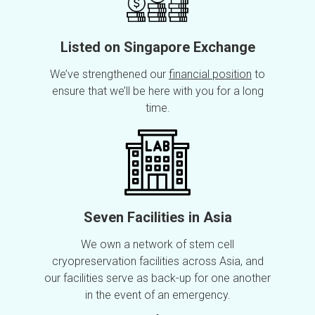
Listed on Singapore Exchange
We’ve strengthened our
financial position
to
ensure that we’ll be here with you for a long
time.
Seven Facilities in Asia
We own a network of stem cell
cryopreservation facilities across Asia, and
our facilities serve as back-up for one another
in the event of an emergency.