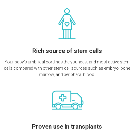
Rich source of stem cells
Your baby’s umbilical cord has the youngest and most active stem
cells compared with other stem cell sources such as embryo, bone
marrow, and peripheral blood.
Proven use in transplants