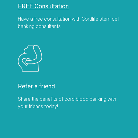
FREE Consultation
Have a free consultation with Cordlife stem cell
banking consultants.
Refer a friend
Share the benefits of cord blood banking with
your friends today!