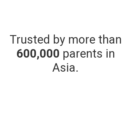
Trusted by more than
600,000
parents in
Asia.