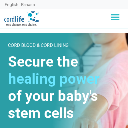
Skip to main content
English
Bahasa
CORD BLOOD & CORD LINING
Secure the
healing power
of your baby's
stem cells