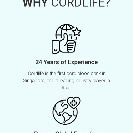
WHY
CORDLIFE?
24 Years of Experience
Cordlife is the first cord blood bank in
Singapore, and a leading industry player in
Asia.