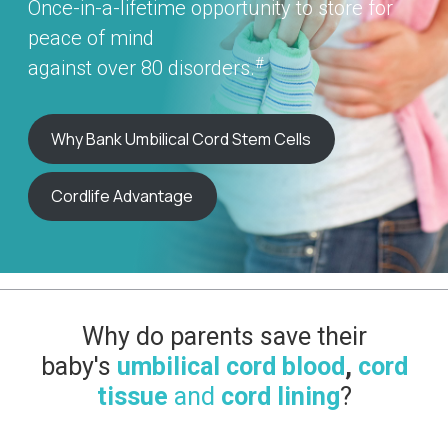
Once-in-a-lifetime opportunity to store for
peace of mind
#
against over 80 disorders.
Why Bank Umbilical Cord Stem Cells
Cordlife Advantage
Why do parents save their
baby's
umbilical cord blood
,
cord
tissue
and
cord lining
?