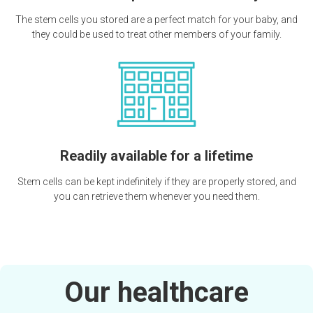
The stem cells you stored are a perfect match for your baby, and
they could be used to treat other members of your family.
Readily available for a lifetime
Stem cells can be kept indefinitely if they are properly stored, and
you can retrieve them whenever you need them.
Our healthcare