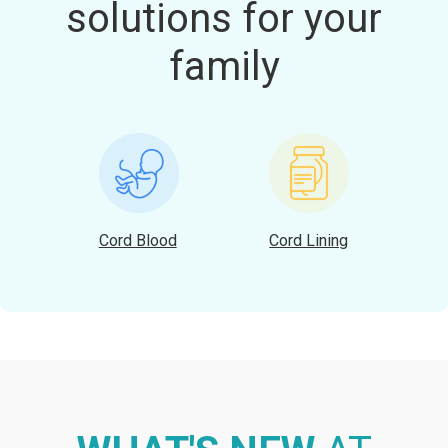
solutions for your
family
Cord Blood
Cord Lining